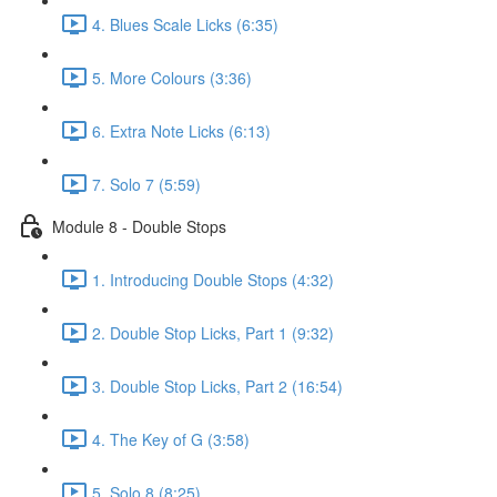
4. Blues Scale Licks (6:35)
5. More Colours (3:36)
6. Extra Note Licks (6:13)
7. Solo 7 (5:59)
Module 8 - Double Stops
1. Introducing Double Stops (4:32)
2. Double Stop Licks, Part 1 (9:32)
3. Double Stop Licks, Part 2 (16:54)
4. The Key of G (3:58)
5. Solo 8 (8:25)