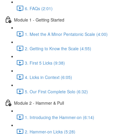
6. FAQs (2:01)
Module 1 - Getting Started
1. Meet the A Minor Pentatonic Scale (4:00)
2. Getting to Know the Scale (4:55)
3. First 5 Licks (9:38)
4. Licks in Context (6:05)
5. Our First Complete Solo (6:32)
Module 2 - Hammer & Pull
1. Introducing the Hammer-on (6:14)
2. Hammer-on Licks (5:28)