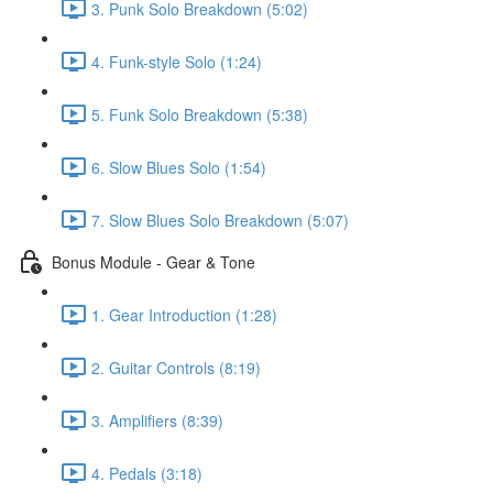
3. Punk Solo Breakdown (5:02)
4. Funk-style Solo (1:24)
5. Funk Solo Breakdown (5:38)
6. Slow Blues Solo (1:54)
7. Slow Blues Solo Breakdown (5:07)
Bonus Module - Gear & Tone
1. Gear Introduction (1:28)
2. Guitar Controls (8:19)
3. Amplifiers (8:39)
4. Pedals (3:18)