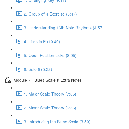
2. Group of 4 Exercise (5:47)
3. Understanding 16th Note Rhythms (4:57)
4. Licks in E (10:40)
5. Open Position Licks (8:05)
6. Solo 6 (5:32)
Module 7 - Blues Scale & Extra Notes
1. Major Scale Theory (7:05)
2. Minor Scale Theory (6:36)
3. Introducing the Blues Scale (3:50)