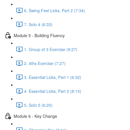
6. Swing Feel Licks, Part 2 (7:34)
7. Solo 4 (6:33)
Module 5 - Building Fluency
1. Group of 3 Exercise (9:27)
2. 4ths Exercise (7:27)
3. Essential Licks, Part 1 (6:32)
4. Essential Licks, Part 2 (8:15)
5. Solo 5 (6:20)
Module 6 - Key Change
1. Changing Key (9:11)