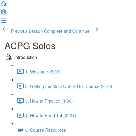
Previous Lesson
Complete and Continue
ACPG Solos
Introduction
1. Welcome (5:03)
2. Getting the Most Out of This Course (3:10)
3. How to Practice (4:36)
4. How to Read Tab (5:01)
5. Course Resources