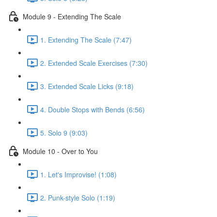
Module 9 - Extending The Scale
1. Extending The Scale (7:47)
2. Extended Scale Exercises (7:30)
3. Extended Scale Licks (9:18)
4. Double Stops with Bends (6:56)
5. Solo 9 (9:03)
Module 10 - Over to You
1. Let's Improvise! (1:08)
2. Punk-style Solo (1:19)