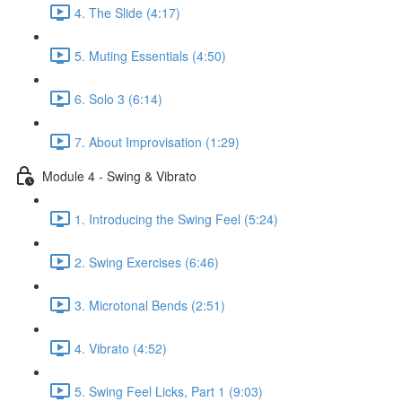
4. The Slide (4:17)
5. Muting Essentials (4:50)
6. Solo 3 (6:14)
7. About Improvisation (1:29)
Module 4 - Swing & Vibrato
1. Introducing the Swing Feel (5:24)
2. Swing Exercises (6:46)
3. Microtonal Bends (2:51)
4. Vibrato (4:52)
5. Swing Feel Licks, Part 1 (9:03)