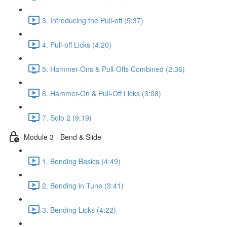
3. Introducing the Pull-off (5:37)
4. Pull-off Licks (4:20)
5. Hammer-Ons & Pull-Offs Combined (2:36)
6. Hammer-On & Pull-Off Licks (3:08)
7. Solo 2 (9:19)
Module 3 - Bend & Slide
1. Bending Basics (4:49)
2. Bending in Tune (3:41)
3. Bending Licks (4:22)