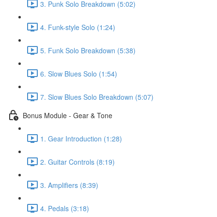
3. Punk Solo Breakdown (5:02)
4. Funk-style Solo (1:24)
5. Funk Solo Breakdown (5:38)
6. Slow Blues Solo (1:54)
7. Slow Blues Solo Breakdown (5:07)
Bonus Module - Gear & Tone
1. Gear Introduction (1:28)
2. Guitar Controls (8:19)
3. Amplifiers (8:39)
4. Pedals (3:18)