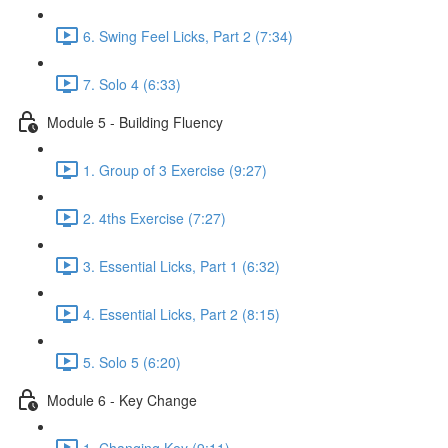
6. Swing Feel Licks, Part 2 (7:34)
7. Solo 4 (6:33)
Module 5 - Building Fluency
1. Group of 3 Exercise (9:27)
2. 4ths Exercise (7:27)
3. Essential Licks, Part 1 (6:32)
4. Essential Licks, Part 2 (8:15)
5. Solo 5 (6:20)
Module 6 - Key Change
1. Changing Key (9:11)