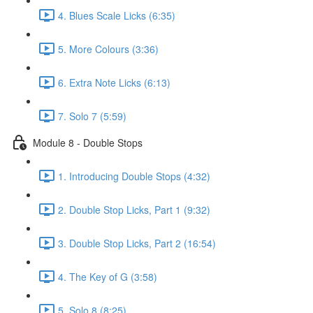
4. Blues Scale Licks (6:35)
5. More Colours (3:36)
6. Extra Note Licks (6:13)
7. Solo 7 (5:59)
Module 8 - Double Stops
1. Introducing Double Stops (4:32)
2. Double Stop Licks, Part 1 (9:32)
3. Double Stop Licks, Part 2 (16:54)
4. The Key of G (3:58)
5. Solo 8 (8:25)