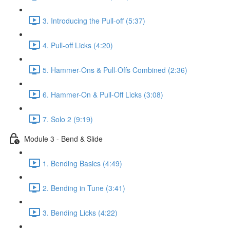
3. Introducing the Pull-off (5:37)
4. Pull-off Licks (4:20)
5. Hammer-Ons & Pull-Offs Combined (2:36)
6. Hammer-On & Pull-Off Licks (3:08)
7. Solo 2 (9:19)
Module 3 - Bend & Slide
1. Bending Basics (4:49)
2. Bending in Tune (3:41)
3. Bending Licks (4:22)