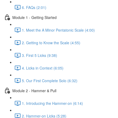
6. FAQs (2:01)
Module 1 - Getting Started
1. Meet the A Minor Pentatonic Scale (4:00)
2. Getting to Know the Scale (4:55)
3. First 5 Licks (9:38)
4. Licks in Context (6:05)
5. Our First Complete Solo (6:32)
Module 2 - Hammer & Pull
1. Introducing the Hammer-on (6:14)
2. Hammer-on Licks (5:28)