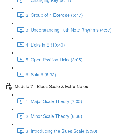
2. Group of 4 Exercise (5:47)
3. Understanding 16th Note Rhythms (4:57)
4. Licks in E (10:40)
5. Open Position Licks (8:05)
6. Solo 6 (5:32)
Module 7 - Blues Scale & Extra Notes
1. Major Scale Theory (7:05)
2. Minor Scale Theory (6:36)
3. Introducing the Blues Scale (3:50)