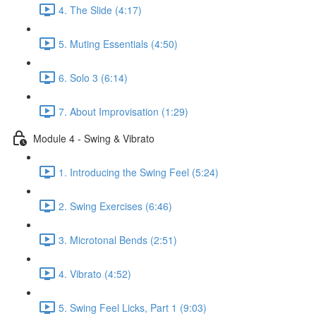
4. The Slide (4:17)
5. Muting Essentials (4:50)
6. Solo 3 (6:14)
7. About Improvisation (1:29)
Module 4 - Swing & Vibrato
1. Introducing the Swing Feel (5:24)
2. Swing Exercises (6:46)
3. Microtonal Bends (2:51)
4. Vibrato (4:52)
5. Swing Feel Licks, Part 1 (9:03)