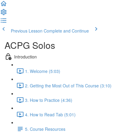
Previous Lesson
Complete and Continue
ACPG Solos
Introduction
1. Welcome (5:03)
2. Getting the Most Out of This Course (3:10)
3. How to Practice (4:36)
4. How to Read Tab (5:01)
5. Course Resources