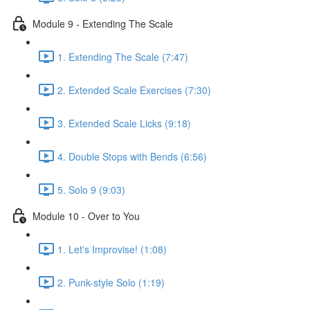
Module 9 - Extending The Scale
1. Extending The Scale (7:47)
2. Extended Scale Exercises (7:30)
3. Extended Scale Licks (9:18)
4. Double Stops with Bends (6:56)
5. Solo 9 (9:03)
Module 10 - Over to You
1. Let's Improvise! (1:08)
2. Punk-style Solo (1:19)