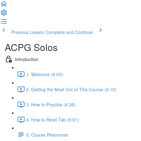
Previous Lesson
Complete and Continue
ACPG Solos
Introduction
1. Welcome (5:03)
2. Getting the Most Out of This Course (3:10)
3. How to Practice (4:36)
4. How to Read Tab (5:01)
5. Course Resources