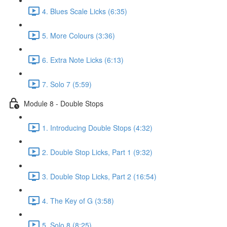
4. Blues Scale Licks (6:35)
5. More Colours (3:36)
6. Extra Note Licks (6:13)
7. Solo 7 (5:59)
Module 8 - Double Stops
1. Introducing Double Stops (4:32)
2. Double Stop Licks, Part 1 (9:32)
3. Double Stop Licks, Part 2 (16:54)
4. The Key of G (3:58)
5. Solo 8 (8:25)