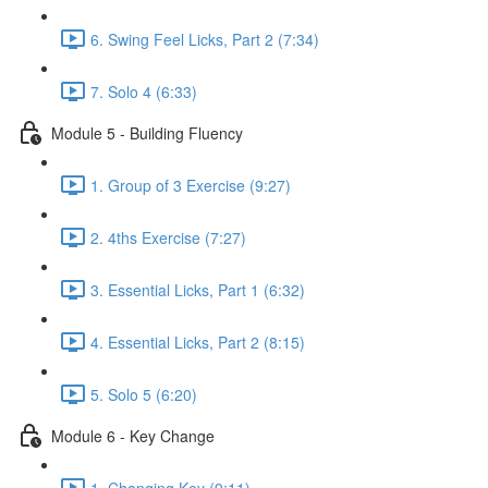
6. Swing Feel Licks, Part 2 (7:34)
7. Solo 4 (6:33)
Module 5 - Building Fluency
1. Group of 3 Exercise (9:27)
2. 4ths Exercise (7:27)
3. Essential Licks, Part 1 (6:32)
4. Essential Licks, Part 2 (8:15)
5. Solo 5 (6:20)
Module 6 - Key Change
1. Changing Key (9:11)