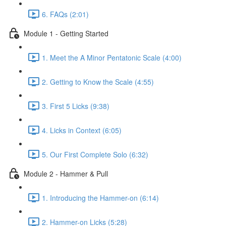
6. FAQs (2:01)
Module 1 - Getting Started
1. Meet the A Minor Pentatonic Scale (4:00)
2. Getting to Know the Scale (4:55)
3. First 5 Licks (9:38)
4. Licks in Context (6:05)
5. Our First Complete Solo (6:32)
Module 2 - Hammer & Pull
1. Introducing the Hammer-on (6:14)
2. Hammer-on Licks (5:28)