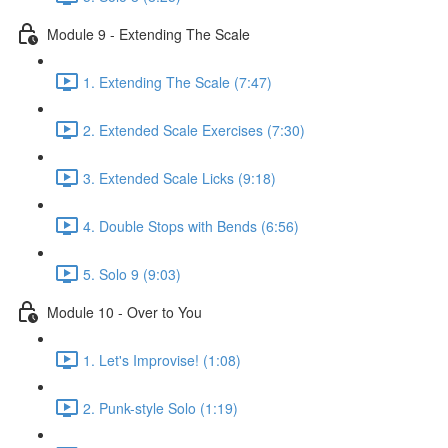
Module 9 - Extending The Scale
1. Extending The Scale (7:47)
2. Extended Scale Exercises (7:30)
3. Extended Scale Licks (9:18)
4. Double Stops with Bends (6:56)
5. Solo 9 (9:03)
Module 10 - Over to You
1. Let's Improvise! (1:08)
2. Punk-style Solo (1:19)