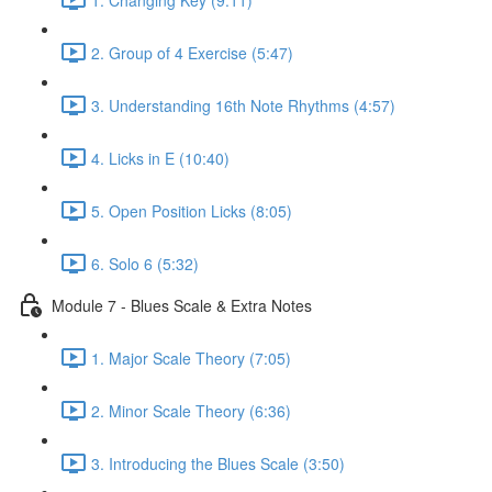
2. Group of 4 Exercise (5:47)
3. Understanding 16th Note Rhythms (4:57)
4. Licks in E (10:40)
5. Open Position Licks (8:05)
6. Solo 6 (5:32)
Module 7 - Blues Scale & Extra Notes
1. Major Scale Theory (7:05)
2. Minor Scale Theory (6:36)
3. Introducing the Blues Scale (3:50)