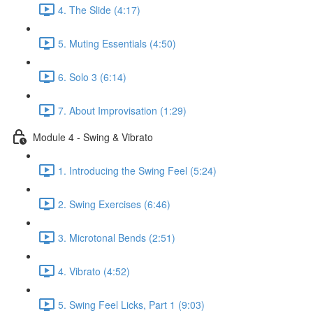
4. The Slide (4:17)
5. Muting Essentials (4:50)
6. Solo 3 (6:14)
7. About Improvisation (1:29)
Module 4 - Swing & Vibrato
1. Introducing the Swing Feel (5:24)
2. Swing Exercises (6:46)
3. Microtonal Bends (2:51)
4. Vibrato (4:52)
5. Swing Feel Licks, Part 1 (9:03)