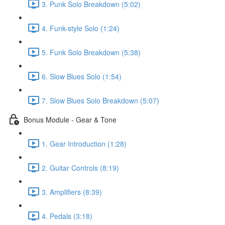
3. Punk Solo Breakdown (5:02)
4. Funk-style Solo (1:24)
5. Funk Solo Breakdown (5:38)
6. Slow Blues Solo (1:54)
7. Slow Blues Solo Breakdown (5:07)
Bonus Module - Gear & Tone
1. Gear Introduction (1:28)
2. Guitar Controls (8:19)
3. Amplifiers (8:39)
4. Pedals (3:18)