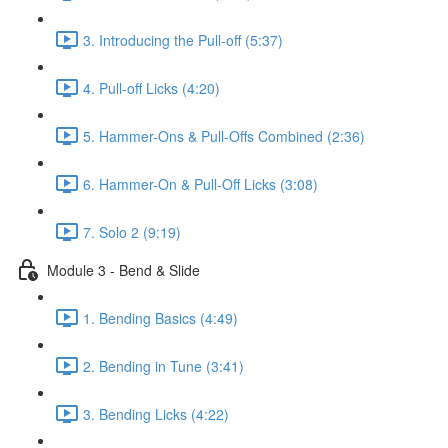
3. Introducing the Pull-off (5:37)
4. Pull-off Licks (4:20)
5. Hammer-Ons & Pull-Offs Combined (2:36)
6. Hammer-On & Pull-Off Licks (3:08)
7. Solo 2 (9:19)
Module 3 - Bend & Slide
1. Bending Basics (4:49)
2. Bending in Tune (3:41)
3. Bending Licks (4:22)