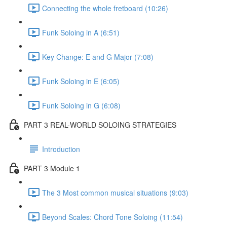
Connecting the whole fretboard (10:26)
Funk Soloing in A (6:51)
Key Change: E and G Major (7:08)
Funk Soloing in E (6:05)
Funk Soloing in G (6:08)
PART 3 REAL-WORLD SOLOING STRATEGIES
Introduction
PART 3 Module 1
The 3 Most common musical situations (9:03)
Beyond Scales: Chord Tone Soloing (11:54)