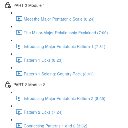
PART 2 Module 1
Meet the Major Pentatonic Scale (8:24)
The Minor-Major Relationship Explained (7:06)
Introducing Major Pentatonic Pattern 1 (7:31)
Pattern 1 Licks (8:23)
Pattern 1 Soloing: Country Rock (8:41)
PART 2 Module 2
Introducing Major Pentatonic Pattern 2 (8:55)
Pattern 2 Licks (7:24)
Connecting Patterns 1 and 2 (3:32)