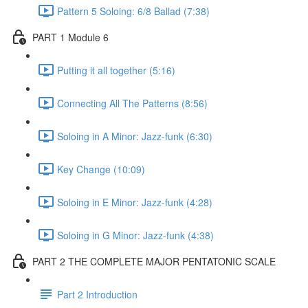
Pattern 5 Soloing: 6/8 Ballad (7:38)
PART 1 Module 6
Putting it all together (5:16)
Connecting All The Patterns (8:56)
Soloing in A Minor: Jazz-funk (6:30)
Key Change (10:09)
Soloing in E Minor: Jazz-funk (4:28)
Soloing in G Minor: Jazz-funk (4:38)
PART 2 THE COMPLETE MAJOR PENTATONIC SCALE
Part 2 Introduction