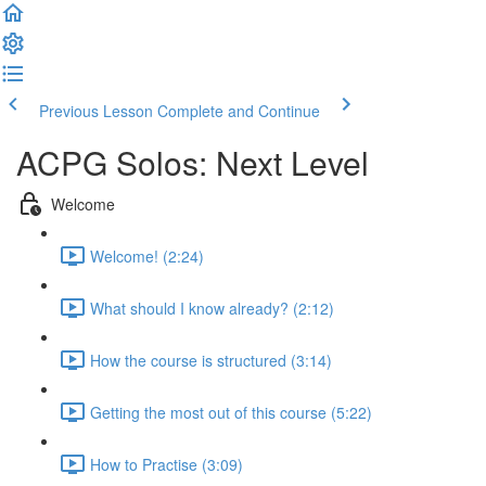
Previous Lesson
Complete and Continue
ACPG Solos: Next Level
Welcome
Welcome! (2:24)
What should I know already? (2:12)
How the course is structured (3:14)
Getting the most out of this course (5:22)
How to Practise (3:09)