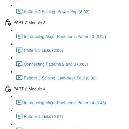
Pattern 2 Soloing: Power Pop (8:02)
PART 2 Module 3
Introducing Major Pentatonic Pattern 3 (6:04)
Pattern 3 Licks (8:00)
Connecting Patterns 2 and 3 (3:06)
Pattern 3 Soloing: Laid-back Soul (6:02)
PART 2 Module 4
Introducing Major Pentatonic Pattern 4 (6:46)
Pattern 4 Licks (9:07)