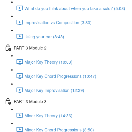
What do you think about when you take a solo? (5:08)
Improvisation vs Composition (3:30)
Using your ear (8:43)
PART 3 Module 2
Major Key Theory (18:03)
Major Key Chord Progressions (10:47)
Major Key Improvisation (12:39)
PART 3 Module 3
Minor Key Theory (14:36)
Minor Key Chord Progressions (8:56)