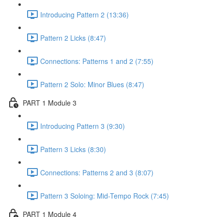
Introducing Pattern 2 (13:36)
Pattern 2 Licks (8:47)
Connections: Patterns 1 and 2 (7:55)
Pattern 2 Solo: Minor Blues (8:47)
PART 1 Module 3
Introducing Pattern 3 (9:30)
Pattern 3 Licks (8:30)
Connections: Patterns 2 and 3 (8:07)
Pattern 3 Soloing: Mid-Tempo Rock (7:45)
PART 1 Module 4