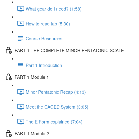
What gear do I need? (1:58)
How to read tab (5:30)
Course Resources
PART 1 THE COMPLETE MINOR PENTATONIC SCALE
Part 1 Introduction
PART 1 Module 1
Minor Pentatonic Recap (4:13)
Meet the CAGED System (3:05)
The E Form explained (7:04)
PART 1 Module 2