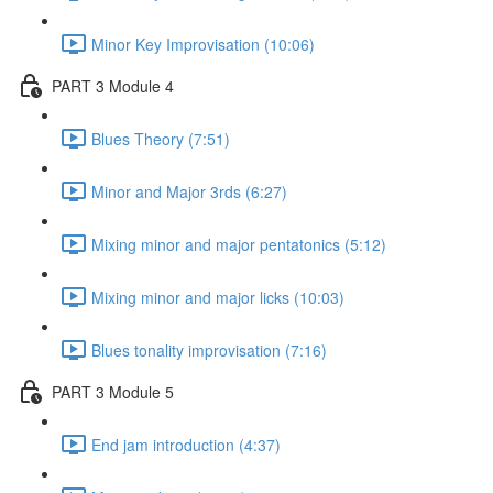
Minor Key Improvisation (10:06)
PART 3 Module 4
Blues Theory (7:51)
Minor and Major 3rds (6:27)
Mixing minor and major pentatonics (5:12)
Mixing minor and major licks (10:03)
Blues tonality improvisation (7:16)
PART 3 Module 5
End jam introduction (4:37)