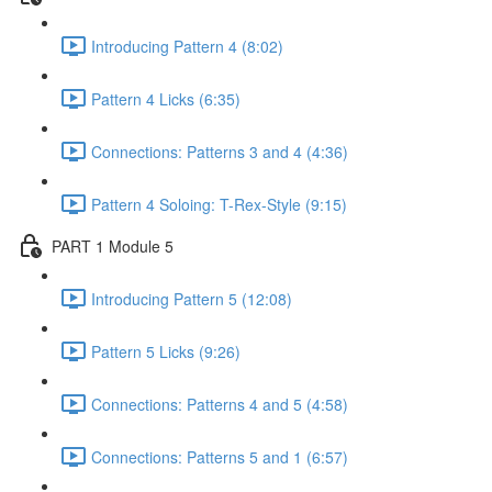
Introducing Pattern 4 (8:02)
Pattern 4 Licks (6:35)
Connections: Patterns 3 and 4 (4:36)
Pattern 4 Soloing: T-Rex-Style (9:15)
PART 1 Module 5
Introducing Pattern 5 (12:08)
Pattern 5 Licks (9:26)
Connections: Patterns 4 and 5 (4:58)
Connections: Patterns 5 and 1 (6:57)