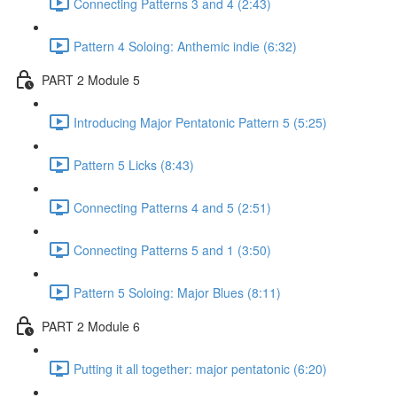
Connecting Patterns 3 and 4 (2:43)
Pattern 4 Soloing: Anthemic indie (6:32)
PART 2 Module 5
Introducing Major Pentatonic Pattern 5 (5:25)
Pattern 5 Licks (8:43)
Connecting Patterns 4 and 5 (2:51)
Connecting Patterns 5 and 1 (3:50)
Pattern 5 Soloing: Major Blues (8:11)
PART 2 Module 6
Putting it all together: major pentatonic (6:20)