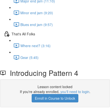
Major end jam (11:10)
Minor end jam (9:20)
Blues end jam (9:57)
That's All Folks
Where next? (3:16)
Gear (5:45)
Introducing Pattern 4
Lesson content locked
If you're already enrolled,
you'll need to login
.
Enroll in Course to Unlock