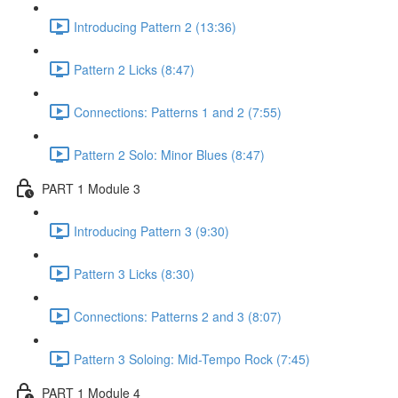
Introducing Pattern 2 (13:36)
Pattern 2 Licks (8:47)
Connections: Patterns 1 and 2 (7:55)
Pattern 2 Solo: Minor Blues (8:47)
PART 1 Module 3
Introducing Pattern 3 (9:30)
Pattern 3 Licks (8:30)
Connections: Patterns 2 and 3 (8:07)
Pattern 3 Soloing: Mid-Tempo Rock (7:45)
PART 1 Module 4