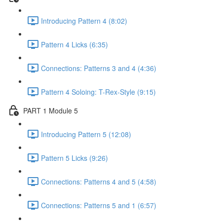
Introducing Pattern 4 (8:02)
Pattern 4 Licks (6:35)
Connections: Patterns 3 and 4 (4:36)
Pattern 4 Soloing: T-Rex-Style (9:15)
PART 1 Module 5
Introducing Pattern 5 (12:08)
Pattern 5 Licks (9:26)
Connections: Patterns 4 and 5 (4:58)
Connections: Patterns 5 and 1 (6:57)