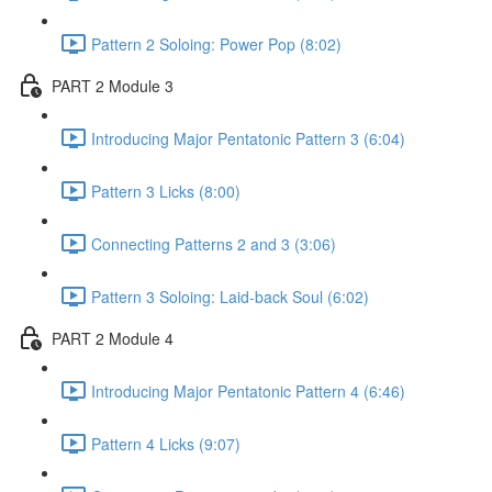
Pattern 2 Soloing: Power Pop (8:02)
PART 2 Module 3
Introducing Major Pentatonic Pattern 3 (6:04)
Pattern 3 Licks (8:00)
Connecting Patterns 2 and 3 (3:06)
Pattern 3 Soloing: Laid-back Soul (6:02)
PART 2 Module 4
Introducing Major Pentatonic Pattern 4 (6:46)
Pattern 4 Licks (9:07)