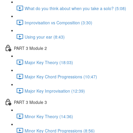
What do you think about when you take a solo? (5:08)
Improvisation vs Composition (3:30)
Using your ear (8:43)
PART 3 Module 2
Major Key Theory (18:03)
Major Key Chord Progressions (10:47)
Major Key Improvisation (12:39)
PART 3 Module 3
Minor Key Theory (14:36)
Minor Key Chord Progressions (8:56)