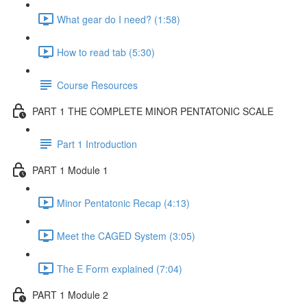
What gear do I need? (1:58)
How to read tab (5:30)
Course Resources
PART 1 THE COMPLETE MINOR PENTATONIC SCALE
Part 1 Introduction
PART 1 Module 1
Minor Pentatonic Recap (4:13)
Meet the CAGED System (3:05)
The E Form explained (7:04)
PART 1 Module 2