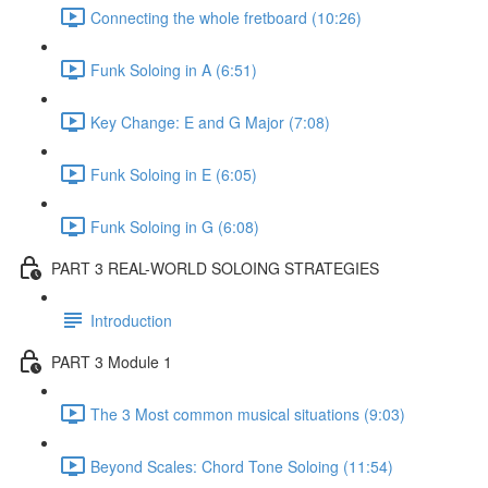
Connecting the whole fretboard (10:26)
Funk Soloing in A (6:51)
Key Change: E and G Major (7:08)
Funk Soloing in E (6:05)
Funk Soloing in G (6:08)
PART 3 REAL-WORLD SOLOING STRATEGIES
Introduction
PART 3 Module 1
The 3 Most common musical situations (9:03)
Beyond Scales: Chord Tone Soloing (11:54)