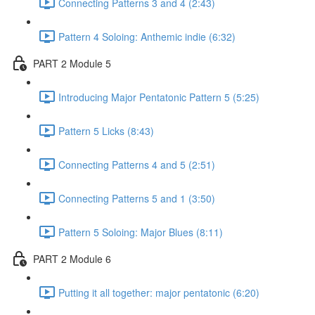
Connecting Patterns 3 and 4 (2:43)
Pattern 4 Soloing: Anthemic indie (6:32)
PART 2 Module 5
Introducing Major Pentatonic Pattern 5 (5:25)
Pattern 5 Licks (8:43)
Connecting Patterns 4 and 5 (2:51)
Connecting Patterns 5 and 1 (3:50)
Pattern 5 Soloing: Major Blues (8:11)
PART 2 Module 6
Putting it all together: major pentatonic (6:20)