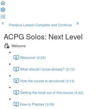
Previous Lesson
Complete and Continue
ACPG Solos: Next Level
Welcome
Welcome! (2:24)
What should I know already? (2:12)
How the course is structured (3:14)
Getting the most out of this course (5:22)
How to Practise (3:09)