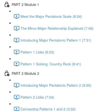
PART 2 Module 1
Meet the Major Pentatonic Scale (8:24)
The Minor-Major Relationship Explained (7:06)
Introducing Major Pentatonic Pattern 1 (7:31)
Pattern 1 Licks (8:23)
Pattern 1 Soloing: Country Rock (8:41)
PART 2 Module 2
Introducing Major Pentatonic Pattern 2 (8:55)
Pattern 2 Licks (7:24)
Connecting Patterns 1 and 2 (3:32)