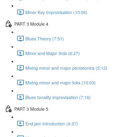
Minor Key Improvisation (10:06)
PART 3 Module 4
Blues Theory (7:51)
Minor and Major 3rds (6:27)
Mixing minor and major pentatonics (5:12)
Mixing minor and major licks (10:03)
Blues tonality improvisation (7:16)
PART 3 Module 5
End jam introduction (4:37)