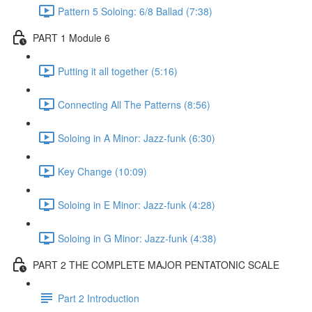
Pattern 5 Soloing: 6/8 Ballad (7:38)
PART 1 Module 6
Putting it all together (5:16)
Connecting All The Patterns (8:56)
Soloing in A Minor: Jazz-funk (6:30)
Key Change (10:09)
Soloing in E Minor: Jazz-funk (4:28)
Soloing in G Minor: Jazz-funk (4:38)
PART 2 THE COMPLETE MAJOR PENTATONIC SCALE
Part 2 Introduction