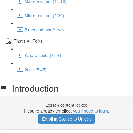
Major end jam (11:10)
Minor end jam (9:20)
Blues end jam (9:57)
That's All Folks
Where next? (3:16)
Gear (5:45)
Introduction
Lesson content locked
If you're already enrolled,
you'll need to login
.
Enroll in Course to Unlock