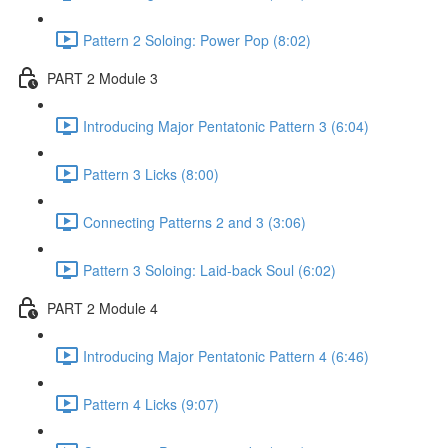
Pattern 2 Soloing: Power Pop (8:02)
PART 2 Module 3
Introducing Major Pentatonic Pattern 3 (6:04)
Pattern 3 Licks (8:00)
Connecting Patterns 2 and 3 (3:06)
Pattern 3 Soloing: Laid-back Soul (6:02)
PART 2 Module 4
Introducing Major Pentatonic Pattern 4 (6:46)
Pattern 4 Licks (9:07)