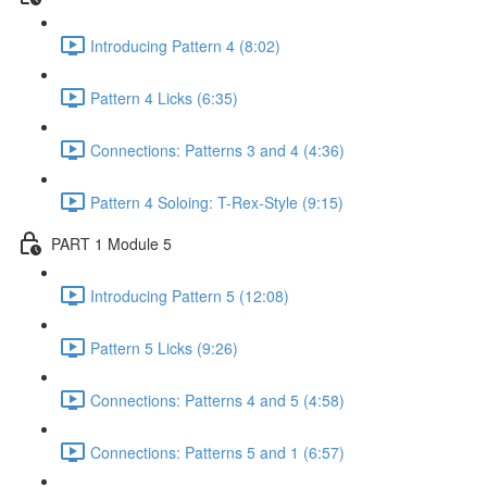
Introducing Pattern 4 (8:02)
Pattern 4 Licks (6:35)
Connections: Patterns 3 and 4 (4:36)
Pattern 4 Soloing: T-Rex-Style (9:15)
PART 1 Module 5
Introducing Pattern 5 (12:08)
Pattern 5 Licks (9:26)
Connections: Patterns 4 and 5 (4:58)
Connections: Patterns 5 and 1 (6:57)