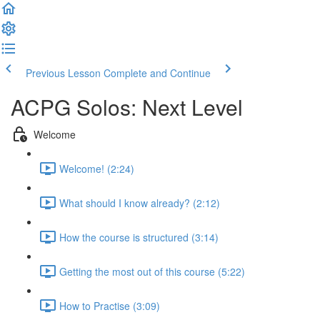
Previous Lesson
Complete and Continue
ACPG Solos: Next Level
Welcome
Welcome! (2:24)
What should I know already? (2:12)
How the course is structured (3:14)
Getting the most out of this course (5:22)
How to Practise (3:09)