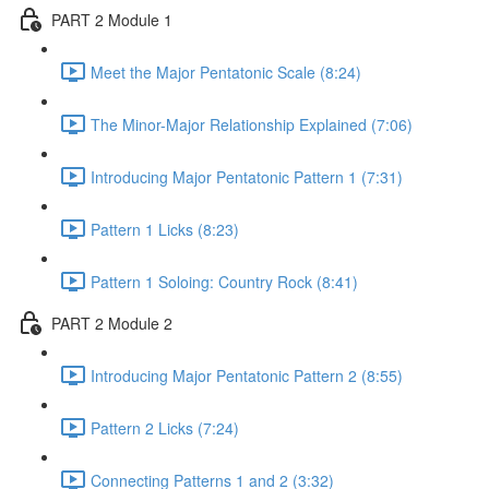
PART 2 Module 1
Meet the Major Pentatonic Scale (8:24)
The Minor-Major Relationship Explained (7:06)
Introducing Major Pentatonic Pattern 1 (7:31)
Pattern 1 Licks (8:23)
Pattern 1 Soloing: Country Rock (8:41)
PART 2 Module 2
Introducing Major Pentatonic Pattern 2 (8:55)
Pattern 2 Licks (7:24)
Connecting Patterns 1 and 2 (3:32)