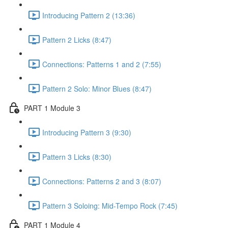
Introducing Pattern 2 (13:36)
Pattern 2 Licks (8:47)
Connections: Patterns 1 and 2 (7:55)
Pattern 2 Solo: Minor Blues (8:47)
PART 1 Module 3
Introducing Pattern 3 (9:30)
Pattern 3 Licks (8:30)
Connections: Patterns 2 and 3 (8:07)
Pattern 3 Soloing: Mid-Tempo Rock (7:45)
PART 1 Module 4