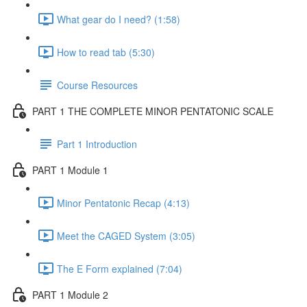
What gear do I need? (1:58)
How to read tab (5:30)
Course Resources
PART 1 THE COMPLETE MINOR PENTATONIC SCALE
Part 1 Introduction
PART 1 Module 1
Minor Pentatonic Recap (4:13)
Meet the CAGED System (3:05)
The E Form explained (7:04)
PART 1 Module 2