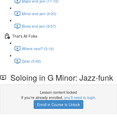
Major end jam (11:10)
Minor end jam (9:20)
Blues end jam (9:57)
That's All Folks
Where next? (3:16)
Gear (5:45)
Soloing in G Minor: Jazz-funk
Lesson content locked
If you're already enrolled,
you'll need to login
.
Enroll in Course to Unlock