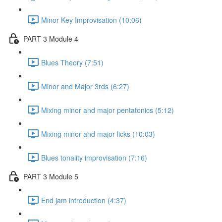
Minor Key Improvisation (10:06)
PART 3 Module 4
Blues Theory (7:51)
Minor and Major 3rds (6:27)
Mixing minor and major pentatonics (5:12)
Mixing minor and major licks (10:03)
Blues tonality improvisation (7:16)
PART 3 Module 5
End jam introduction (4:37)