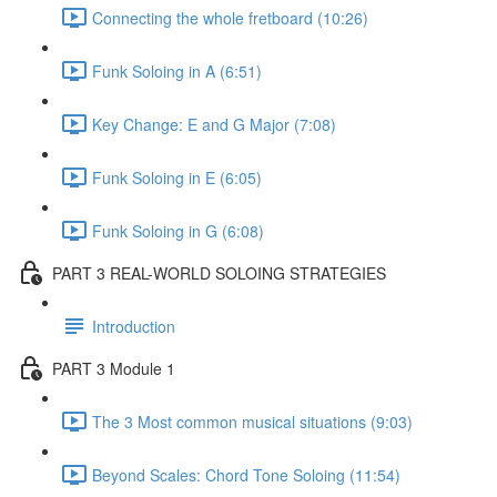
Connecting the whole fretboard (10:26)
Funk Soloing in A (6:51)
Key Change: E and G Major (7:08)
Funk Soloing in E (6:05)
Funk Soloing in G (6:08)
PART 3 REAL-WORLD SOLOING STRATEGIES
Introduction
PART 3 Module 1
The 3 Most common musical situations (9:03)
Beyond Scales: Chord Tone Soloing (11:54)