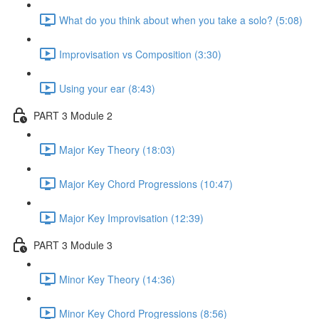
What do you think about when you take a solo? (5:08)
Improvisation vs Composition (3:30)
Using your ear (8:43)
PART 3 Module 2
Major Key Theory (18:03)
Major Key Chord Progressions (10:47)
Major Key Improvisation (12:39)
PART 3 Module 3
Minor Key Theory (14:36)
Minor Key Chord Progressions (8:56)