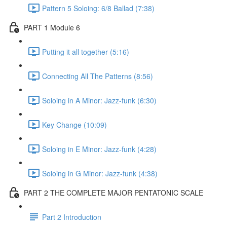
Pattern 5 Soloing: 6/8 Ballad (7:38)
PART 1 Module 6
Putting it all together (5:16)
Connecting All The Patterns (8:56)
Soloing in A Minor: Jazz-funk (6:30)
Key Change (10:09)
Soloing in E Minor: Jazz-funk (4:28)
Soloing in G Minor: Jazz-funk (4:38)
PART 2 THE COMPLETE MAJOR PENTATONIC SCALE
Part 2 Introduction