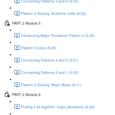
Connecting Patterns 3 and 4 (2:43)
Pattern 4 Soloing: Anthemic indie (6:32)
PART 2 Module 5
Introducing Major Pentatonic Pattern 5 (5:25)
Pattern 5 Licks (8:43)
Connecting Patterns 4 and 5 (2:51)
Connecting Patterns 5 and 1 (3:50)
Pattern 5 Soloing: Major Blues (8:11)
PART 2 Module 6
Putting it all together: major pentatonic (6:20)