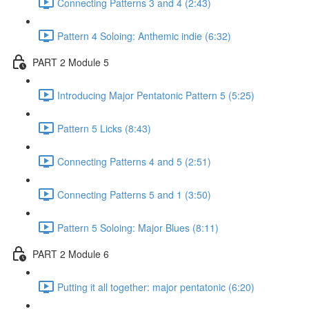
Connecting Patterns 3 and 4 (2:43)
Pattern 4 Soloing: Anthemic indie (6:32)
PART 2 Module 5
Introducing Major Pentatonic Pattern 5 (5:25)
Pattern 5 Licks (8:43)
Connecting Patterns 4 and 5 (2:51)
Connecting Patterns 5 and 1 (3:50)
Pattern 5 Soloing: Major Blues (8:11)
PART 2 Module 6
Putting it all together: major pentatonic (6:20)