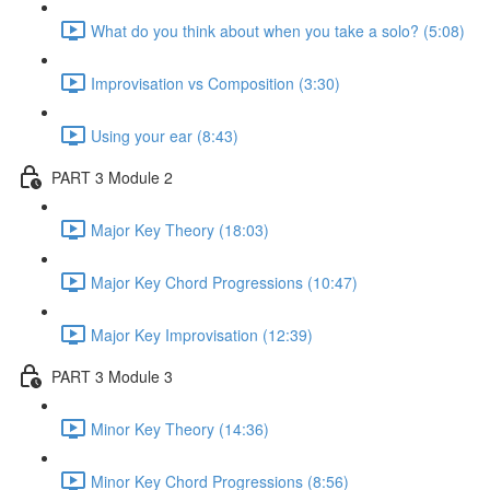
What do you think about when you take a solo? (5:08)
Improvisation vs Composition (3:30)
Using your ear (8:43)
PART 3 Module 2
Major Key Theory (18:03)
Major Key Chord Progressions (10:47)
Major Key Improvisation (12:39)
PART 3 Module 3
Minor Key Theory (14:36)
Minor Key Chord Progressions (8:56)