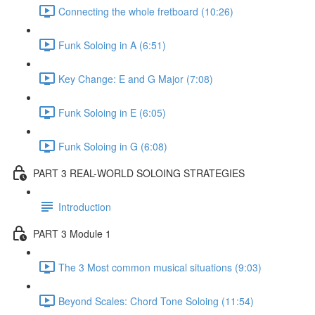
Connecting the whole fretboard (10:26)
Funk Soloing in A (6:51)
Key Change: E and G Major (7:08)
Funk Soloing in E (6:05)
Funk Soloing in G (6:08)
PART 3 REAL-WORLD SOLOING STRATEGIES
Introduction
PART 3 Module 1
The 3 Most common musical situations (9:03)
Beyond Scales: Chord Tone Soloing (11:54)