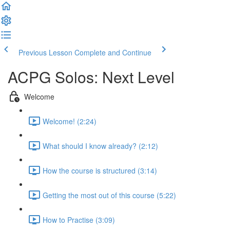
Previous Lesson
Complete and Continue
ACPG Solos: Next Level
Welcome
Welcome! (2:24)
What should I know already? (2:12)
How the course is structured (3:14)
Getting the most out of this course (5:22)
How to Practise (3:09)