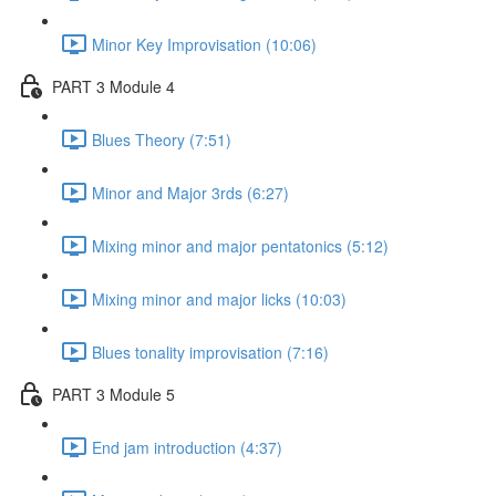
Minor Key Improvisation (10:06)
PART 3 Module 4
Blues Theory (7:51)
Minor and Major 3rds (6:27)
Mixing minor and major pentatonics (5:12)
Mixing minor and major licks (10:03)
Blues tonality improvisation (7:16)
PART 3 Module 5
End jam introduction (4:37)