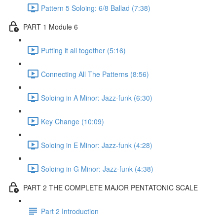
Pattern 5 Soloing: 6/8 Ballad (7:38)
PART 1 Module 6
Putting it all together (5:16)
Connecting All The Patterns (8:56)
Soloing in A Minor: Jazz-funk (6:30)
Key Change (10:09)
Soloing in E Minor: Jazz-funk (4:28)
Soloing in G Minor: Jazz-funk (4:38)
PART 2 THE COMPLETE MAJOR PENTATONIC SCALE
Part 2 Introduction