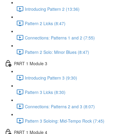
Introducing Pattern 2 (13:36)
Pattern 2 Licks (8:47)
Connections: Patterns 1 and 2 (7:55)
Pattern 2 Solo: Minor Blues (8:47)
PART 1 Module 3
Introducing Pattern 3 (9:30)
Pattern 3 Licks (8:30)
Connections: Patterns 2 and 3 (8:07)
Pattern 3 Soloing: Mid-Tempo Rock (7:45)
PART 1 Module 4