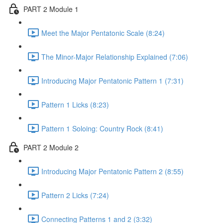
PART 2 Module 1
Meet the Major Pentatonic Scale (8:24)
The Minor-Major Relationship Explained (7:06)
Introducing Major Pentatonic Pattern 1 (7:31)
Pattern 1 Licks (8:23)
Pattern 1 Soloing: Country Rock (8:41)
PART 2 Module 2
Introducing Major Pentatonic Pattern 2 (8:55)
Pattern 2 Licks (7:24)
Connecting Patterns 1 and 2 (3:32)