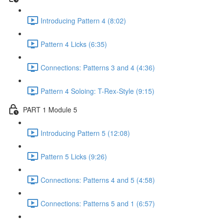
Introducing Pattern 4 (8:02)
Pattern 4 Licks (6:35)
Connections: Patterns 3 and 4 (4:36)
Pattern 4 Soloing: T-Rex-Style (9:15)
PART 1 Module 5
Introducing Pattern 5 (12:08)
Pattern 5 Licks (9:26)
Connections: Patterns 4 and 5 (4:58)
Connections: Patterns 5 and 1 (6:57)