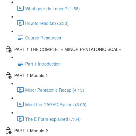
What gear do I need? (1:58)
How to read tab (5:30)
Course Resources
PART 1 THE COMPLETE MINOR PENTATONIC SCALE
Part 1 Introduction
PART 1 Module 1
Minor Pentatonic Recap (4:13)
Meet the CAGED System (3:05)
The E Form explained (7:04)
PART 1 Module 2