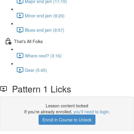
Major end jam (11:10)
Minor end jam (9:20)
Blues end jam (9:57)
That's All Folks
Where next? (3:16)
Gear (5:45)
Pattern 1 Licks
Lesson content locked
If you're already enrolled,
you'll need to login
.
Enroll in Course to Unlock