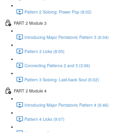
Pattern 2 Soloing: Power Pop (8:02)
PART 2 Module 3
Introducing Major Pentatonic Pattern 3 (6:04)
Pattern 3 Licks (8:00)
Connecting Patterns 2 and 3 (3:06)
Pattern 3 Soloing: Laid-back Soul (6:02)
PART 2 Module 4
Introducing Major Pentatonic Pattern 4 (6:46)
Pattern 4 Licks (9:07)