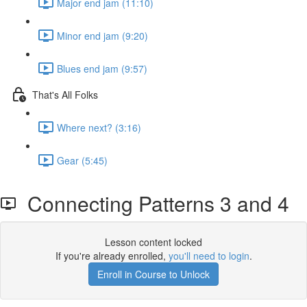
Major end jam (11:10)
Minor end jam (9:20)
Blues end jam (9:57)
That's All Folks
Where next? (3:16)
Gear (5:45)
Connecting Patterns 3 and 4
Lesson content locked
If you're already enrolled,
you'll need to login
.
Enroll in Course to Unlock