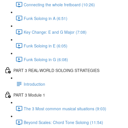
Connecting the whole fretboard (10:26)
Funk Soloing in A (6:51)
Key Change: E and G Major (7:08)
Funk Soloing in E (6:05)
Funk Soloing in G (6:08)
PART 3 REAL-WORLD SOLOING STRATEGIES
Introduction
PART 3 Module 1
The 3 Most common musical situations (9:03)
Beyond Scales: Chord Tone Soloing (11:54)