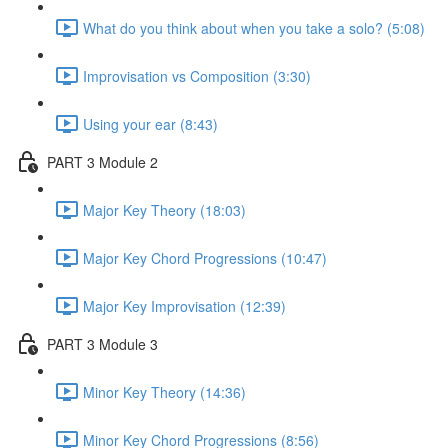
What do you think about when you take a solo? (5:08)
Improvisation vs Composition (3:30)
Using your ear (8:43)
PART 3 Module 2
Major Key Theory (18:03)
Major Key Chord Progressions (10:47)
Major Key Improvisation (12:39)
PART 3 Module 3
Minor Key Theory (14:36)
Minor Key Chord Progressions (8:56)