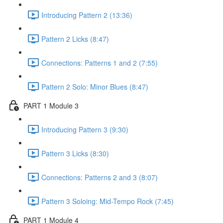
Introducing Pattern 2 (13:36)
Pattern 2 Licks (8:47)
Connections: Patterns 1 and 2 (7:55)
Pattern 2 Solo: Minor Blues (8:47)
PART 1 Module 3
Introducing Pattern 3 (9:30)
Pattern 3 Licks (8:30)
Connections: Patterns 2 and 3 (8:07)
Pattern 3 Soloing: Mid-Tempo Rock (7:45)
PART 1 Module 4