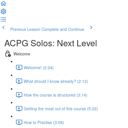
Previous Lesson
Complete and Continue
ACPG Solos: Next Level
Welcome
Welcome! (2:24)
What should I know already? (2:12)
How the course is structured (3:14)
Getting the most out of this course (5:22)
How to Practise (3:09)