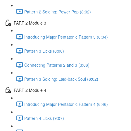
Pattern 2 Soloing: Power Pop (8:02)
PART 2 Module 3
Introducing Major Pentatonic Pattern 3 (6:04)
Pattern 3 Licks (8:00)
Connecting Patterns 2 and 3 (3:06)
Pattern 3 Soloing: Laid-back Soul (6:02)
PART 2 Module 4
Introducing Major Pentatonic Pattern 4 (6:46)
Pattern 4 Licks (9:07)