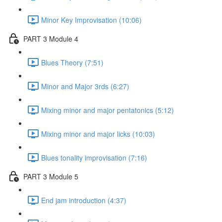
Minor Key Improvisation (10:06)
PART 3 Module 4
Blues Theory (7:51)
Minor and Major 3rds (6:27)
Mixing minor and major pentatonics (5:12)
Mixing minor and major licks (10:03)
Blues tonality improvisation (7:16)
PART 3 Module 5
End jam introduction (4:37)