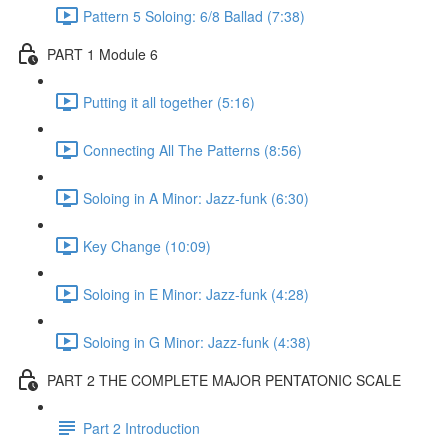
Pattern 5 Soloing: 6/8 Ballad (7:38)
PART 1 Module 6
Putting it all together (5:16)
Connecting All The Patterns (8:56)
Soloing in A Minor: Jazz-funk (6:30)
Key Change (10:09)
Soloing in E Minor: Jazz-funk (4:28)
Soloing in G Minor: Jazz-funk (4:38)
PART 2 THE COMPLETE MAJOR PENTATONIC SCALE
Part 2 Introduction