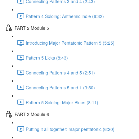
Connecting Patterns 3 and 4 (2:43)
Pattern 4 Soloing: Anthemic indie (6:32)
PART 2 Module 5
Introducing Major Pentatonic Pattern 5 (5:25)
Pattern 5 Licks (8:43)
Connecting Patterns 4 and 5 (2:51)
Connecting Patterns 5 and 1 (3:50)
Pattern 5 Soloing: Major Blues (8:11)
PART 2 Module 6
Putting it all together: major pentatonic (6:20)