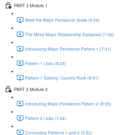
PART 2 Module 1
Meet the Major Pentatonic Scale (8:24)
The Minor-Major Relationship Explained (7:06)
Introducing Major Pentatonic Pattern 1 (7:31)
Pattern 1 Licks (8:23)
Pattern 1 Soloing: Country Rock (8:41)
PART 2 Module 2
Introducing Major Pentatonic Pattern 2 (8:55)
Pattern 2 Licks (7:24)
Connecting Patterns 1 and 2 (3:32)