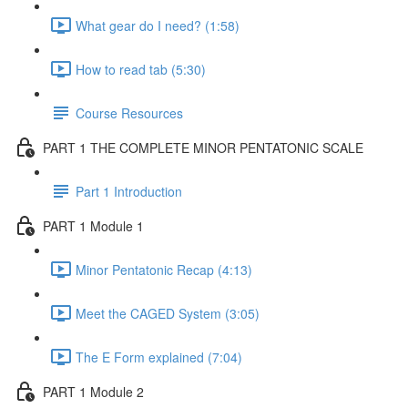
What gear do I need? (1:58)
How to read tab (5:30)
Course Resources
PART 1 THE COMPLETE MINOR PENTATONIC SCALE
Part 1 Introduction
PART 1 Module 1
Minor Pentatonic Recap (4:13)
Meet the CAGED System (3:05)
The E Form explained (7:04)
PART 1 Module 2