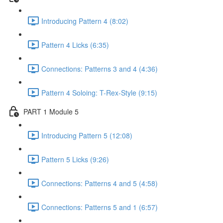
Introducing Pattern 4 (8:02)
Pattern 4 Licks (6:35)
Connections: Patterns 3 and 4 (4:36)
Pattern 4 Soloing: T-Rex-Style (9:15)
PART 1 Module 5
Introducing Pattern 5 (12:08)
Pattern 5 Licks (9:26)
Connections: Patterns 4 and 5 (4:58)
Connections: Patterns 5 and 1 (6:57)